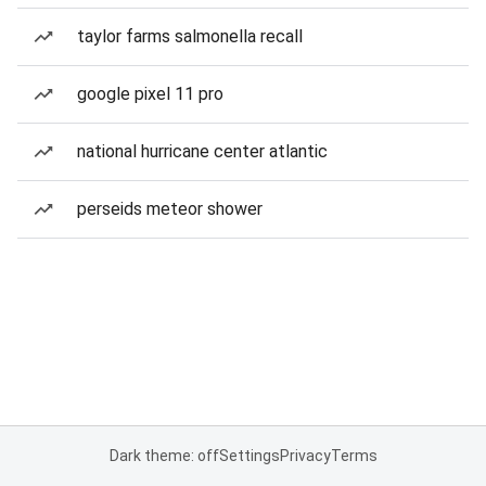
taylor farms salmonella recall
google pixel 11 pro
national hurricane center atlantic
perseids meteor shower
Dark theme: off
Settings
Privacy
Terms