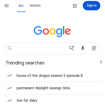
Sign in
ALL
IMAGES
Trending searches
house of the dragon season 3 episode 8
permanent daylight savings time
low fat dairy