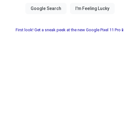
First look! Get a sneak peek at the new Google Pixel 11 Pro📱