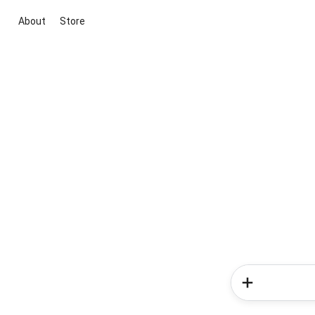
About
Store