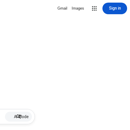
Sign in
Gmail
Images
AI Mode