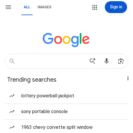
Sign in
ALL
IMAGES
Trending searches
lottery powerball jackpot
sony portable console
1963 chevy corvette split window