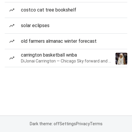
costco cat tree bookshelf
solar eclipses
old farmers almanac winter forecast
carrington basketball wnba
DiJonai Carrington — Chicago Sky forward and guard
Dark theme: off
Settings
Privacy
Terms