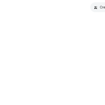
🍌
Cre