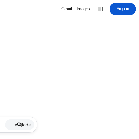
Sign in
Gmail
Images
AI Mode