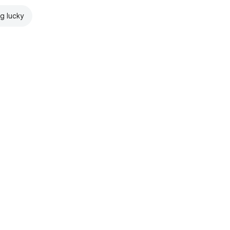
ng lucky