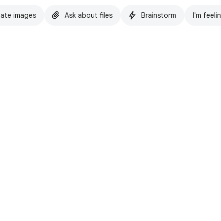
ate images
Ask about files
Brainstorm
I'm feeli