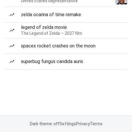
United States Representative
zelda ocarina of time remake
legend of zelda movie
The Legend of Zelda — 2027 film
spacex rocket crashes on the moon
superbug fungus candida auris
Dark theme: off
Settings
Privacy
Terms