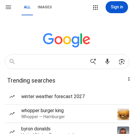
Sign in
ALL
IMAGES
Trending searches
winter weather forecast 2027
whopper burger king
Whopper — Hamburger
byron donalds