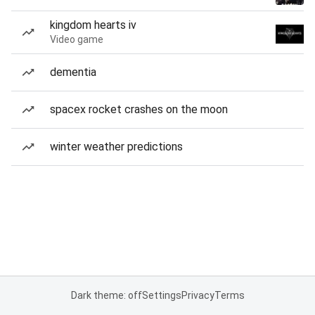
kingdom hearts iv
Video game
dementia
spacex rocket crashes on the moon
winter weather predictions
Dark theme: off
Settings
Privacy
Terms