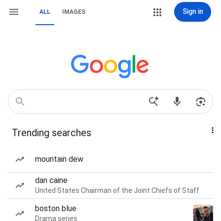
Sign in
ALL
IMAGES
Trending searches
mountain dew
dan caine
United States Chairman of the Joint Chiefs of Staff
boston blue
Drama series